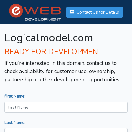
Contact Us for Details
Logicalmodel.com
READY FOR DEVELOPMENT
If you're interested in this domain, contact us to
check availability for customer use, ownership,
partnership or other development opportunities.
First Name:
Last Name: