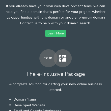
If you already have your own web development team, we can
help you find a domain that's perfect for your project, whether
it's opportunities with this domain or another premium domain.
Contact us to help with your domain search.
Learn More
The e-Inclusive Package
A complete solution for getting your new online business
started.
Domain Name
Developed Website
Email and Google Workspace