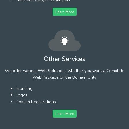
Learn More
Other Services
We offer various Web Solutions, whether you want a Complete
Web Package or the Domain Only.
Branding
Logos
Domain Registrations
Learn More