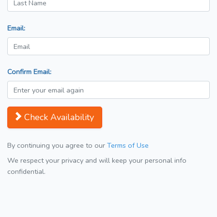
Email:
Confirm Email:
Check Availability
By continuing you agree to our
Terms of Use
We respect your privacy and will keep your personal info
confidential.