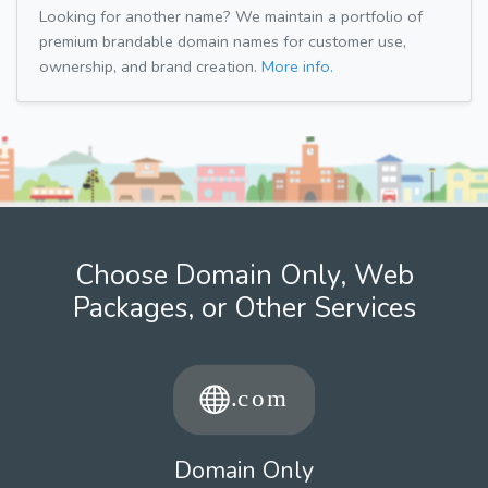
Looking for another name? We maintain a portfolio of
premium brandable domain names for customer use,
ownership, and brand creation.
More info.
Choose Domain Only, Web
Packages, or Other Services
Domain Only