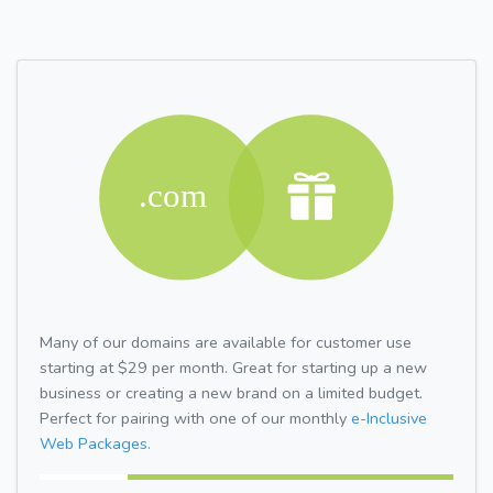
Many of our domains are available for customer use
starting at $29 per month. Great for starting up a new
business or creating a new brand on a limited budget.
Perfect for pairing with one of our monthly
e-Inclusive
Web Packages.